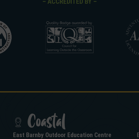
– ACCREDITED BY –
Coastal
East Barnby Outdoor Education Centre