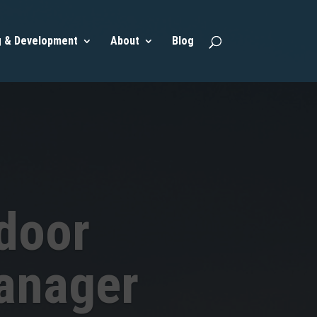
g & Development
About
Blog
door
anager