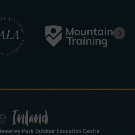
Inland
Bewerley Park Outdoor Education Centre