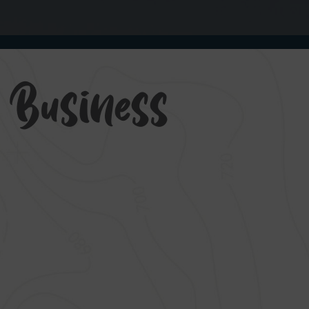
g Business