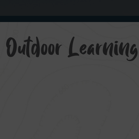
 Outdoor Learnin