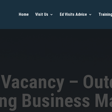
Home
Visit Us
Ed Visits Advice
Trainin
 Vacancy – Out
ing Business M