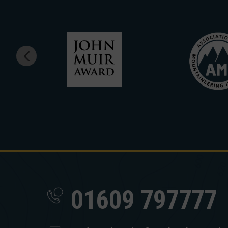
01609 797777