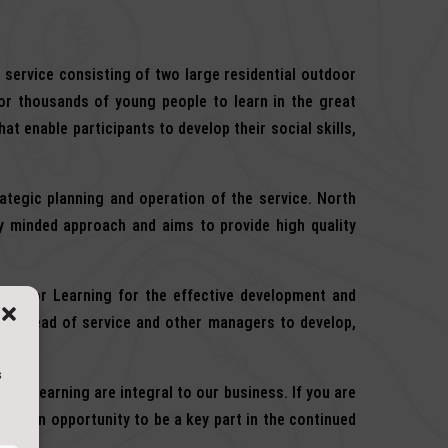
 service consisting of two large residential outdoor
for thousands of young people to learn in the great
at enable participants to develop their social skills,
ategic planning and operation of the service. North
y minded approach and aims to provide high quality
utdoor Learning for the effective development and
 the Head of service and other managers to develop,
s
 and learning are integral to our business. If you are
with an opportunity to be a key part in the continued