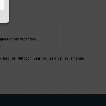
espect of our vacancies.
.
(Head of Outdoor Learning service) by emailing