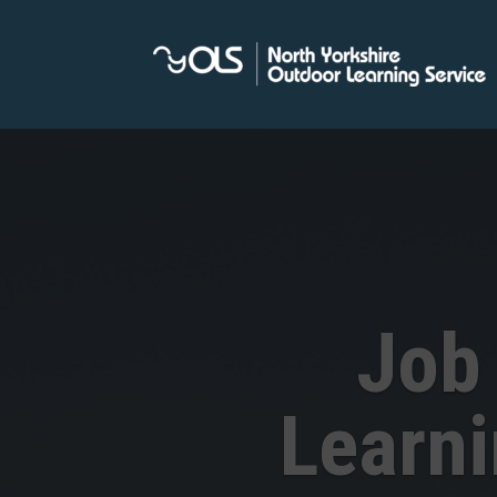
Job
Learn