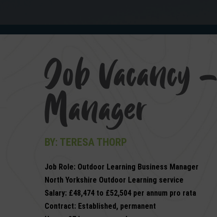
Job Vacancy –
Manager
BY: TERESA THORP
Job Role: Outdoor Learning Business Manager
North Yorkshire Outdoor Learning service
Salary: £48,474 to £52,504 per annum pro rata
Contract: Established, permanent