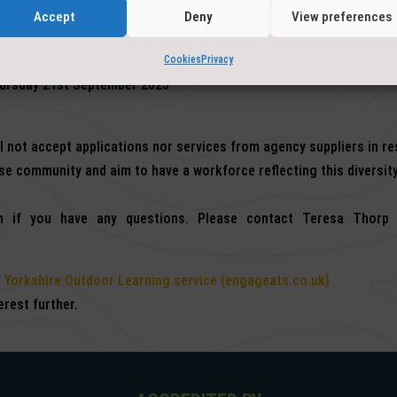
Accept
Deny
View preferences
Cookies
Privacy
hursday 21st September 2023
ll not accept applications nor services from agency suppliers in r
e community and aim to have a workforce reflecting this diversity
 if you have any questions. Please contact Teresa Thorp 
 Yorkshire Outdoor Learning service (engageats.co.uk)
rest further.