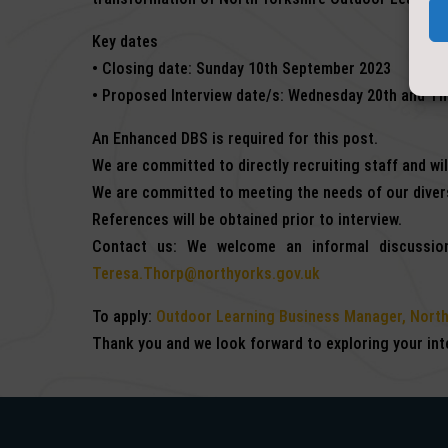
Key dates
• Closing date: Sunday 10th September 2023
• Proposed Interview date/s: Wednesday 20th and T
An Enhanced DBS is required for this post.
We are committed to directly recruiting staff and wi
We are committed to meeting the needs of our divers
References will be obtained prior to interview.
Contact us: We welcome an informal discussion
Teresa.Thorp@northyorks.gov.uk
To apply:
Outdoor Learning Business Manager, North
Thank you and we look forward to exploring your inte