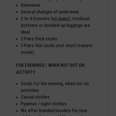
Swimwear
Several changes of underwear
3 to 4 trousers (
no jeans
), tracksuit
bottoms or doubled-up leggings are
ideal
3 Pairs thick socks
3 Pairs thin socks (not short trainers
socks)
FOR EVENINGS / WHEN NOT OUT ON
ACTIVITY
Socks for the evening, when not on
activities
Casual clothes
Pyjamas / night-clothes
We offer branded hoodies for your