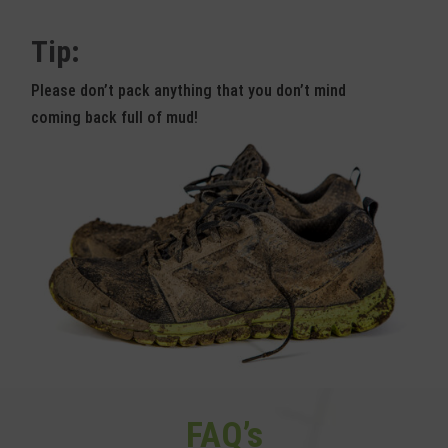
Tip:
Please don’t pack anything that you don’t mind
coming back full of mud!
FAQ’s