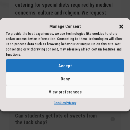
catering for special diets required by medical
concerns, culture and religion. We request
that any concerns over dietary requirements
Manage Consent
be raised through the school as soon as
To provide the best experiences, we use technologies like cookies to store
possible in the booking process.
and/or access device information. Consenting to these technologies will allow
us to process data such as browsing behaviour or unique IDs on this site. Not
For fussy eaters, our experience is that
consenting or withdrawing consent, may adversely affect certain features and
functions.
children are more likely to try new things that
they wouldn’t normally eat at home. If
Accept
however, your child will not eat the choices
Deny
available, we will provide some alternatives to
ensure they are properly fuelled up and ready
View preferences
for adventure.
Cookies
Privacy
Can students get lots of sweets from
the tuck shop?