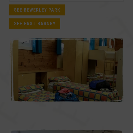
SEE BEWERLEY PARK
SEE EAST BARNBY