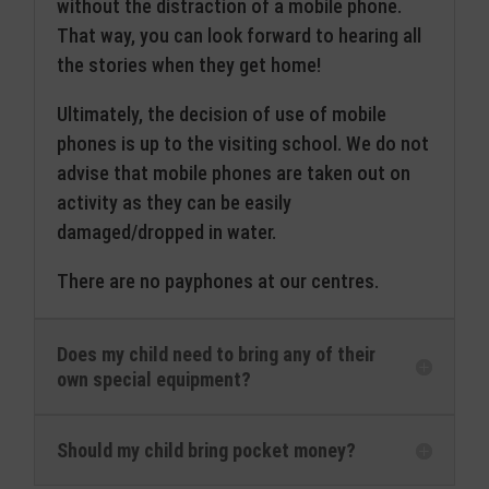
without the distraction of a mobile phone.
That way, you can look forward to hearing all
the stories when they get home!
Ultimately, the decision of use of mobile
phones is up to the visiting school. We do not
advise that mobile phones are taken out on
activity as they can be easily
damaged/dropped in water.
There are no payphones at our centres.
Does my child need to bring any of their
own special equipment?
Should my child bring pocket money?