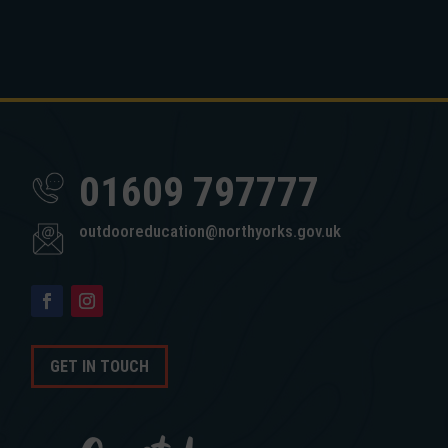
01609 797777
outdooreducation@northyorks.gov.uk
GET IN TOUCH