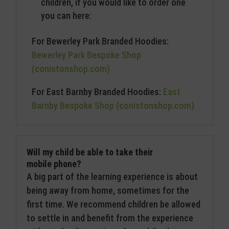
children, if you would like to order one
you can here:
For Bewerley Park Branded Hoodies:
Bewerley Park Bespoke Shop
(conistonshop.com)
For East Barnby Branded Hoodies:
East
Barnby Bespoke Shop (conistonshop.com)
Will my child be able to take their
mobile phone?
A big part of the learning experience is about
being away from home, sometimes for the
first time. We recommend children be allowed
to settle in and benefit from the experience