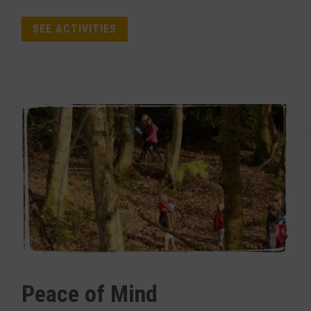
SEE ACTIVITIES
Peace of Mind