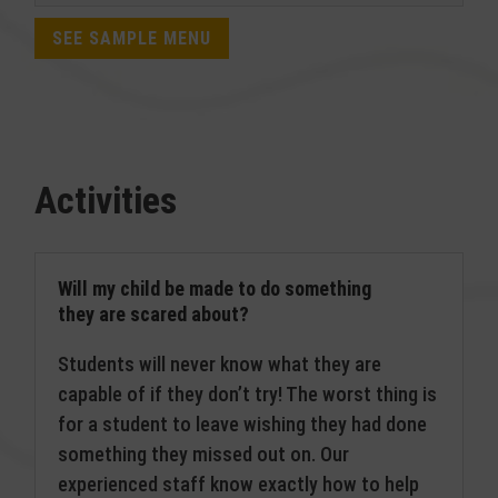
SEE SAMPLE MENU
Activities
Will my child be made to do something
they are scared about?
Students will never know what they are
capable of if they don’t try! The worst thing is
for a student to leave wishing they had done
something they missed out on. Our
experienced staff know exactly how to help