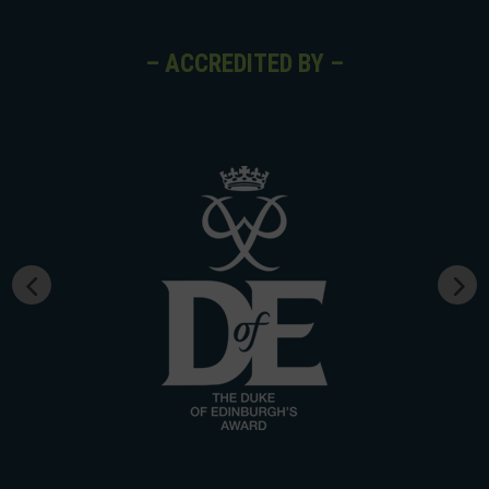
– ACCREDITED BY –