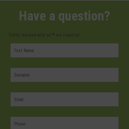
Have a question?
Fields marked with an
*
are required