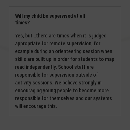
Will my child be supervised at all
times?
Yes, but…there are times when it is judged
appropriate for remote supervision, for
example during an orienteering session when
skills are built up in order for students to map
read independently. School staff are
responsible for supervision outside of
activity sessions. We believe strongly in
encouraging young people to become more
responsible for themselves and our systems
will encourage this.