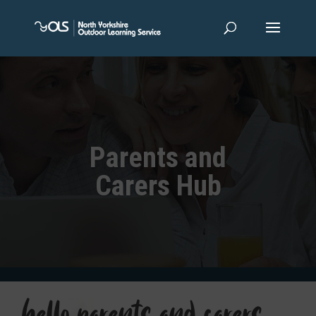
Parents and
Carers Hub
hello parents and carers