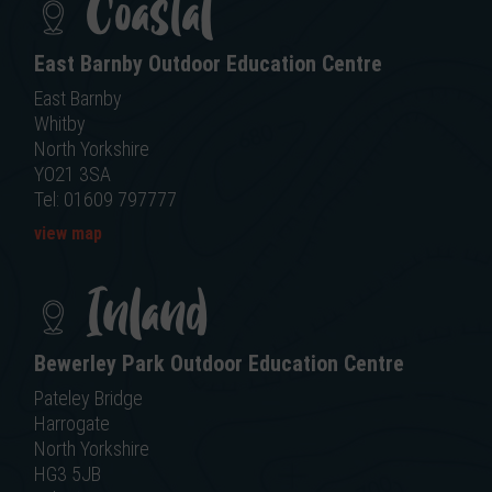
Coastal
East Barnby Outdoor Education Centre
East Barnby
Whitby
North Yorkshire
YO21 3SA
Tel: 01609 797777
view map
Inland
Bewerley Park Outdoor Education Centre
Pateley Bridge
Harrogate
North Yorkshire
HG3 5JB