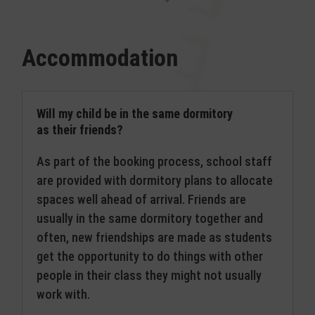
Accommodation
Will my child be in the same dormitory
as their friends?
As part of the booking process, school staff
are provided with dormitory plans to allocate
spaces well ahead of arrival. Friends are
usually in the same dormitory together and
often, new friendships are made as students
get the opportunity to do things with other
people in their class they might not usually
work with.