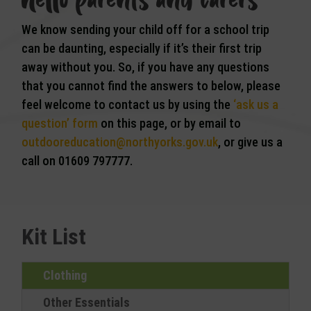
We know sending your child off for a school trip
can be daunting, especially if it’s their first trip
away without you. So, if you have any questions
that you cannot find the answers to below, please
feel welcome to contact us by using the
‘ask us a
question’ form
on this page, or by email to
outdooreducation@northyorks.gov.uk
, or give us a
call on 01609 797777.
Kit List
Clothing
Other Essentials