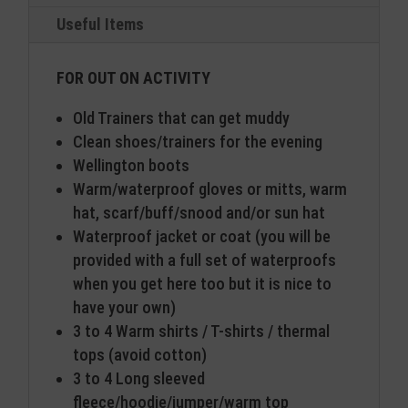
Useful Items
FOR OUT ON ACTIVITY
Old Trainers that can get muddy
Clean shoes/trainers for the evening
Wellington boots
Warm/waterproof gloves or mitts, warm
hat, scarf/buff/snood and/or sun hat
Waterproof jacket or coat (you will be
provided with a full set of waterproofs
when you get here too but it is nice to
have your own)
3 to 4 Warm shirts / T-shirts / thermal
tops (avoid cotton)
3 to 4 Long sleeved
fleece/hoodie/jumper/warm top