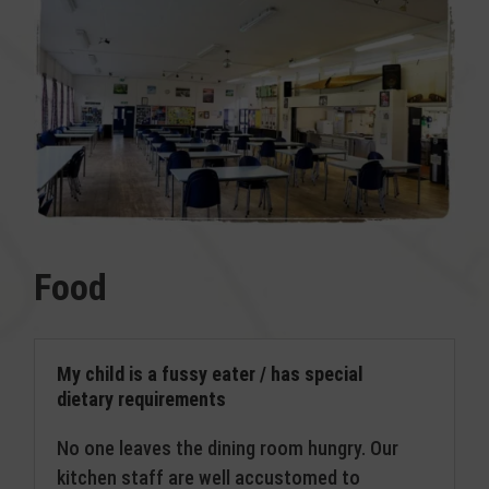
Food
My child is a fussy eater / has special
dietary requirements
No one leaves the dining room hungry. Our
kitchen staff are well accustomed to