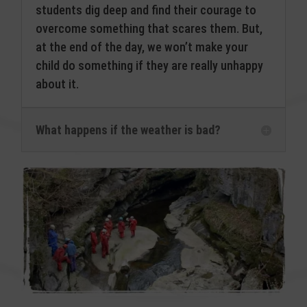
students dig deep and find their courage to
overcome something that scares them. But,
at the end of the day, we won’t make your
child do something if they are really unhappy
about it.
What happens if the weather is bad?