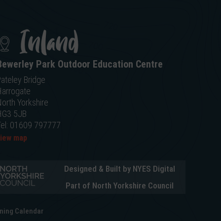
Inland
Bewerley Park Outdoor Education Centre
ateley Bridge
Harrogate
orth Yorkshire
HG3 5JB
Tel: 01609 797777
view map
Designed & Built by NYES Digital
Part of North Yorkshire Council
ning Calendar