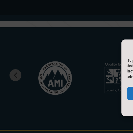
To 
dev
bro
adv