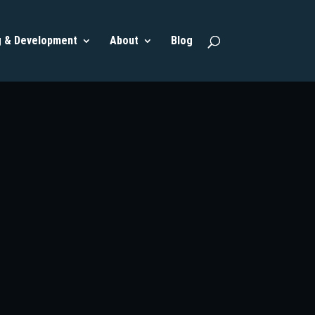
g & Development
About
Blog