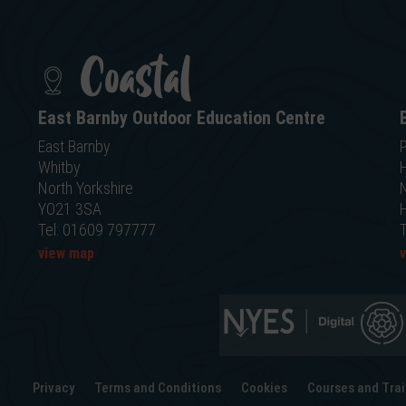
Coastal
East Barnby Outdoor Education Centre
East Barnby
P
Whitby
North Yorkshire
N
YO21 3SA
Tel: 01609 797777
view map
Privacy
Terms and Conditions
Cookies
Courses and Trai