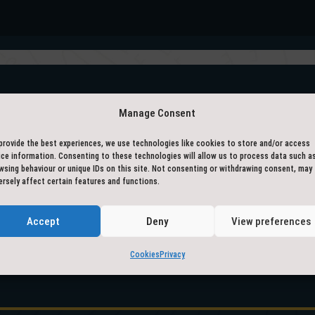
– ACCREDITED BY –
Manage Consent
provide the best experiences, we use technologies like cookies to store and/or access
ice information. Consenting to these technologies will allow us to process data such a
wsing behaviour or unique IDs on this site. Not consenting or withdrawing consent, may
ersely affect certain features and functions.
Accept
Deny
View preferences
Cookies
Privacy