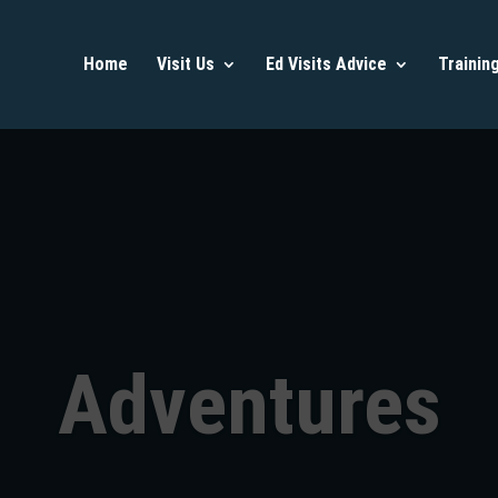
Home
Visit Us
Ed Visits Advice
Trainin
Adventures