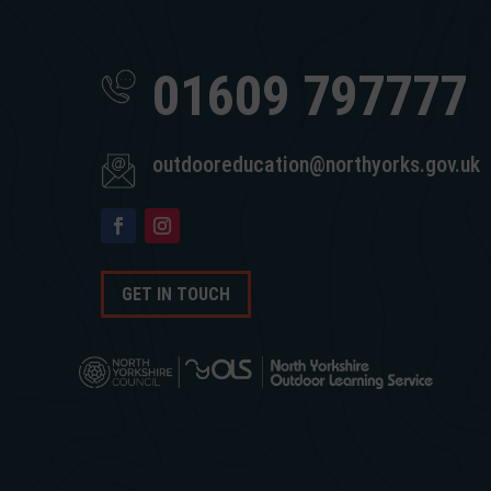
01609 797777
outdooreducation@northyorks.gov.uk
GET IN TOUCH