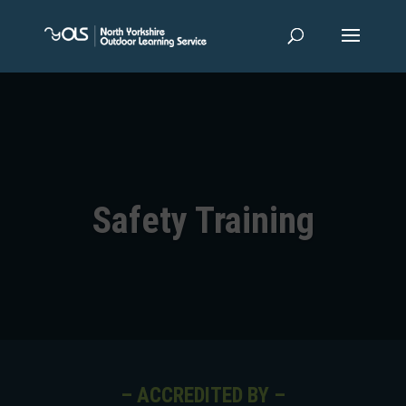
Safety Training
– ACCREDITED BY –