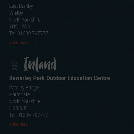
East Barnby
Whitby
North Yorkshire
YO21 3SA
Tel: 01609 797777
view map
Inland
Bewerley Park Outdoor Education Centre
Pateley Bridge
Harrogate
North Yorkshire
HG3 5JB
Tel: 01609 797777
view map