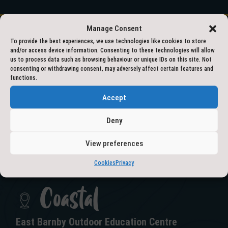
Manage Consent
To provide the best experiences, we use technologies like cookies to store
and/or access device information. Consenting to these technologies will allow
01609 797777
us to process data such as browsing behaviour or unique IDs on this site. Not
consenting or withdrawing consent, may adversely affect certain features and
functions.
outdooreducation@northyorks.gov.uk
Accept
Deny
View preferences
GET IN TOUCH
Cookies
Privacy
Coastal
East Barnby Outdoor Education Centre