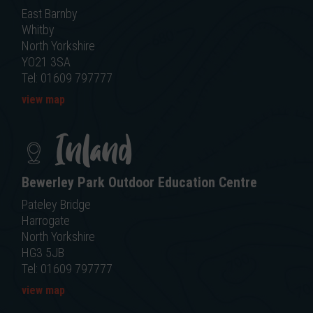
East Barnby
Whitby
North Yorkshire
YO21 3SA
Tel: 01609 797777
view map
Inland
Bewerley Park Outdoor Education Centre
Pateley Bridge
Harrogate
North Yorkshire
HG3 5JB
Tel: 01609 797777
view map