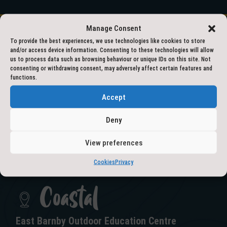
Manage Consent
To provide the best experiences, we use technologies like cookies to store
and/or access device information. Consenting to these technologies will allow
01609 797777
us to process data such as browsing behaviour or unique IDs on this site. Not
consenting or withdrawing consent, may adversely affect certain features and
functions.
outdooreducation@northyorks.gov.uk
Accept
Deny
View preferences
GET IN TOUCH
Cookies
Privacy
Coastal
East Barnby Outdoor Education Centre