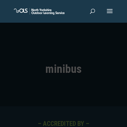
minibus
– ACCREDITED BY –