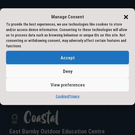
Manage Consent
To provide the best experiences, we use technologies like cookies to store
and/or access device information. Consenting to these technologies will allow
01609 797777
us to process data such as browsing behaviour or unique IDs on this site. Not
consenting or withdrawing consent, may adversely affect certain features and
functions.
outdooreducation@northyorks.gov.uk
Accept
Deny
View preferences
GET IN TOUCH
Cookies
Privacy
Coastal
East Barnby Outdoor Education Centre