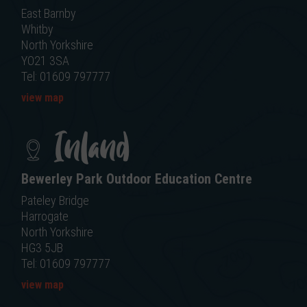
East Barnby
Whitby
North Yorkshire
YO21 3SA
Tel: 01609 797777
view map
Inland
Bewerley Park Outdoor Education Centre
Pateley Bridge
Harrogate
North Yorkshire
HG3 5JB
Tel: 01609 797777
view map