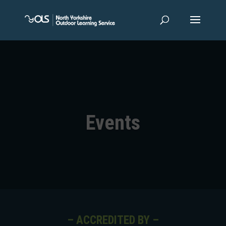
Events
– ACCREDITED BY –