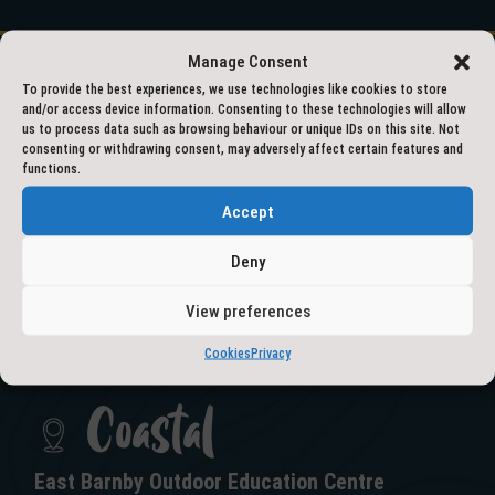
Manage Consent
To provide the best experiences, we use technologies like cookies to store
and/or access device information. Consenting to these technologies will allow
01609 797777
us to process data such as browsing behaviour or unique IDs on this site. Not
consenting or withdrawing consent, may adversely affect certain features and
functions.
outdooreducation@northyorks.gov.uk
Accept
Deny
View preferences
GET IN TOUCH
Cookies
Privacy
Coastal
East Barnby Outdoor Education Centre