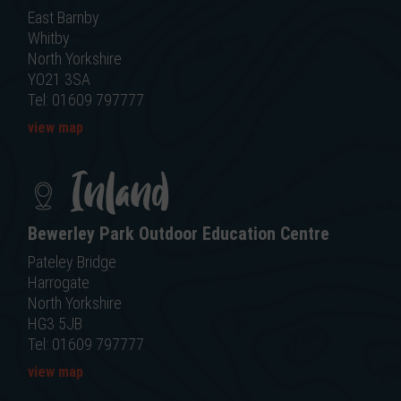
East Barnby
Whitby
North Yorkshire
YO21 3SA
Tel: 01609 797777
view map
Inland
Bewerley Park Outdoor Education Centre
Pateley Bridge
Harrogate
North Yorkshire
HG3 5JB
Tel: 01609 797777
view map