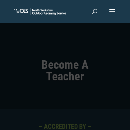
Become A
Teacher
– ACCREDITED BY –