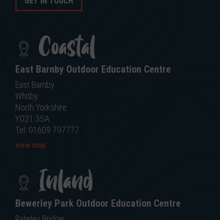
GET IN TOUCH
Coastal
East Barnby Outdoor Education Centre
East Barnby
Whitby
North Yorkshire
YO21 3SA
Tel: 01609 797777
view map
Inland
Bewerley Park Outdoor Education Centre
Pateley Bridge