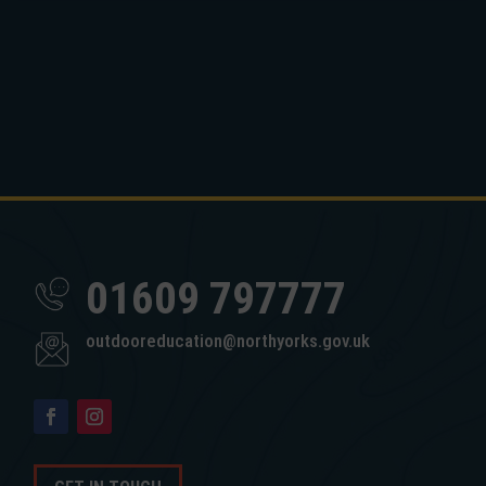
01609 797777
outdooreducation@northyorks.gov.uk