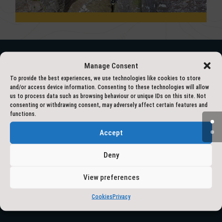
Manage Consent
– ACCREDITED BY –
To provide the best experiences, we use technologies like cookies to store
and/or access device information. Consenting to these technologies will allow
us to process data such as browsing behaviour or unique IDs on this site. Not
consenting or withdrawing consent, may adversely affect certain features and
functions.
Accept
Deny
View preferences
Cookies
Privacy