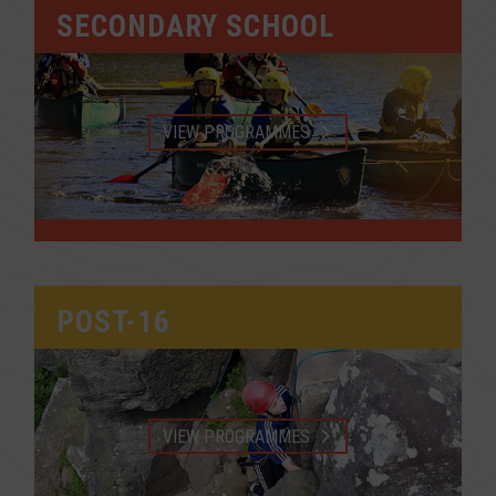
SECONDARY SCHOOL
VIEW PROGRAMMES
POST-16
VIEW PROGRAMMES