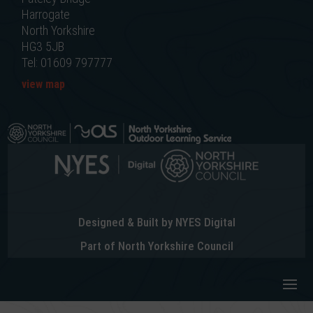
Harrogate
North Yorkshire
HG3 5JB
Tel: 01609 797777
view map
Designed & Built by NYES Digital
Part of North Yorkshire Council