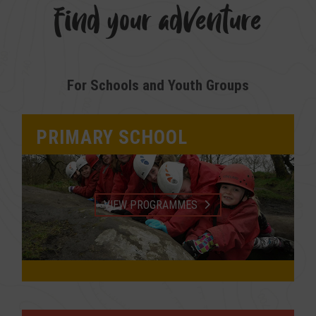
find your adventure
For Schools and Youth Groups
PRIMARY SCHOOL
VIEW PROGRAMMES