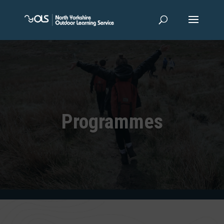
Programmes