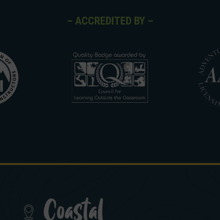
– ACCREDITED BY –
Coastal