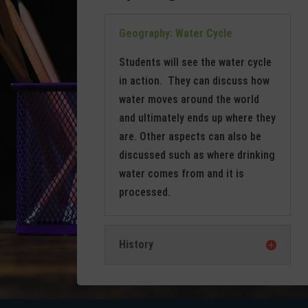
Geography: Water Cycle
Students will see the water cycle
in action. They can discuss how
water moves around the world
and ultimately ends up where they
are. Other aspects can also be
discussed such as where drinking
water comes from and it is
processed.
History