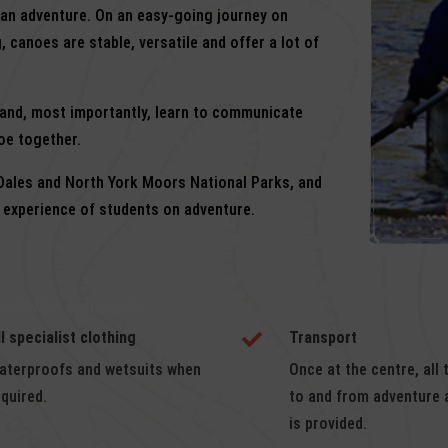
 an adventure. On an easy-going journey on
, canoes are stable, versatile and offer a lot of
r and, most importantly, learn to communicate
oe together.
 Dales and North York Moors National Parks, and
f experience of students on adventure.
 and when appropriate.
ll specialist clothing
Transport

aterproofs and wetsuits when
Once at the centre, all 
equired.
to and from adventure a
is provided.