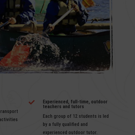
Experienced, full-time, outdoor

teachers and tutors
transport
Each group of 12 students is led
ctivities
by a fully qualified and
experienced outdoor tutor.