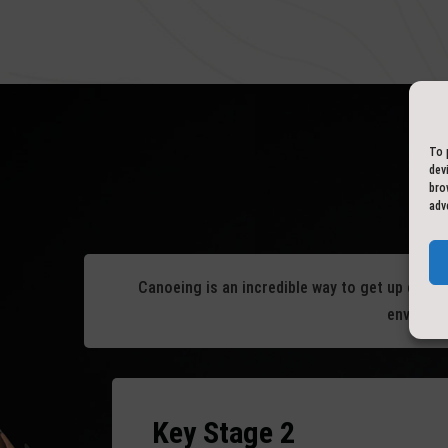
To 
dev
bro
adv
Canoeing is an incredible way to get up close 
environme
Key Stage 2