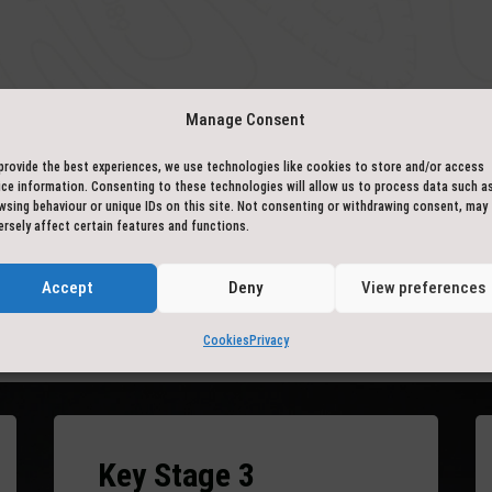
Manage Consent
– BACK IN THE CLASSROOM –
provide the best experiences, we use technologies like cookies to store and/or access
curriculum links
ice information. Consenting to these technologies will allow us to process data such a
wsing behaviour or unique IDs on this site. Not consenting or withdrawing consent, may
ersely affect certain features and functions.
Accept
Deny
View preferences
and personal with the water and engage with it in person. Curricul
Cookies
Privacy
nt you are canoeing in, or learning about local history, myths an
Key Stage 3