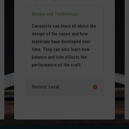
Design and Technology
Canoeists can learn all about the
design of the canoe and how
materials have developed over
time. They can also learn how
balance and trim effects the
performance of the craft.
History: Local