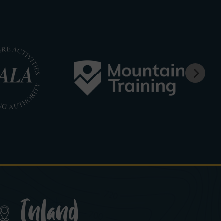
Inland