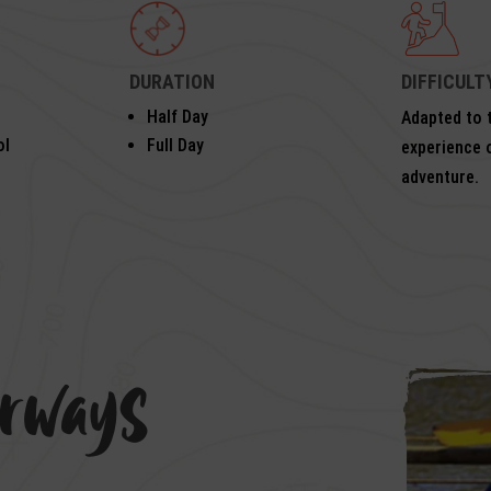
DURATION
DIFFICULT
Half Day
Adapted to t
ol
Full Day
experience 
adventure.
erways