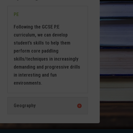
PE
Following the GCSE P.E
curriculum, we can develop
student’s skills to help them
perform core paddling
skills/techniques in increasingly
demanding and progressive drills
in interesting and fun
environments.
Geography