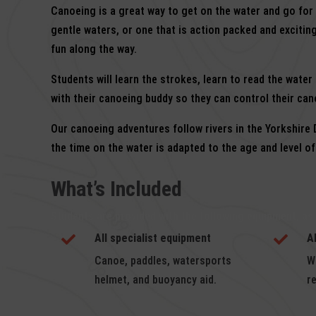
Canoeing is a great way to get on the water and go for
gentle waters, or one that is action packed and exciting
fun along the way.
Students will learn the strokes, learn to read the wate
with their canoeing buddy so they can control their can
Our canoeing adventures follow rivers in the Yorkshire
the time on the water is adapted to the age and level o
What’s Included
Students are provided with the following equipment, as
All specialist equipment
A


Canoe, paddles, watersports
W
helmet, and buoyancy aid.
r