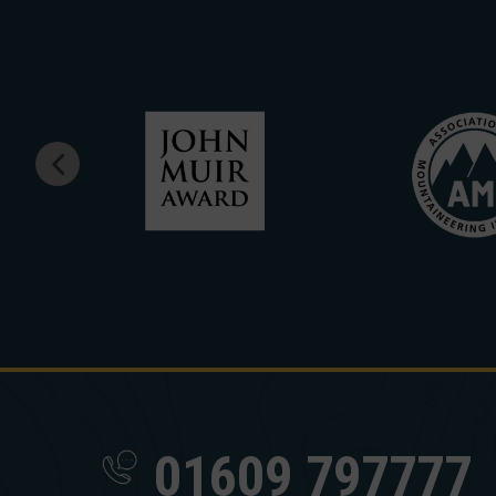
01609 797777