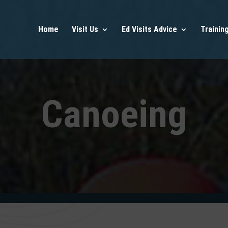
Home
Visit Us
Ed Visits Advice
Trainin
Canoeing