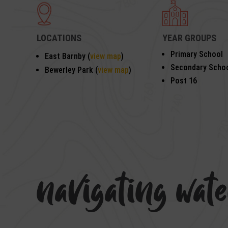
LOCATIONS
YEAR GROUPS
Primary School
East Barnby (
view map
)
Secondary Scho
Bewerley Park (
view map
)
Post 16
navigating wat