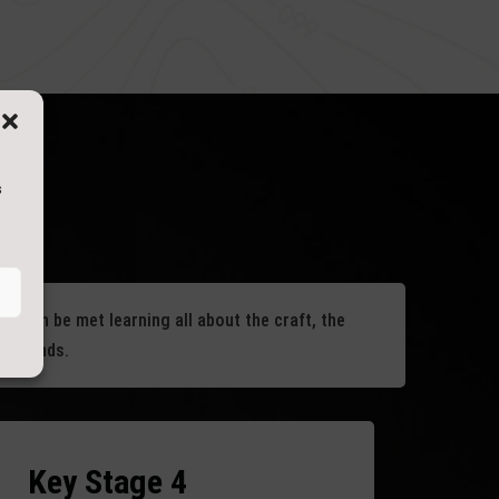
s
um can be met learning all about the craft, the
d legends.
Key Stage 4