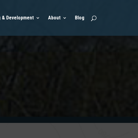
g & Development
About
Blog