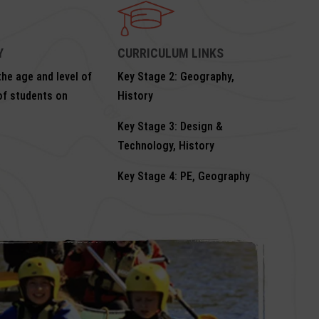
Y
CURRICULUM LINKS
he age and level of
Key Stage 2: Geography,
of students on
History
Key Stage 3: Design &
Technology, History
Key Stage 4: PE, Geography