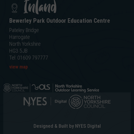
Inland
Bewerley Park Outdoor Education Centre
Pateley Bridge
Harrogate
North Yorkshire
HG3 5JB
Tel: 01609 797777
view map
Designed & Built by NYES Digital