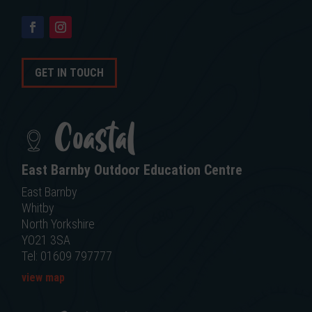
GET IN TOUCH
Coastal
East Barnby Outdoor Education Centre
East Barnby
Whitby
North Yorkshire
YO21 3SA
Tel: 01609 797777
view map