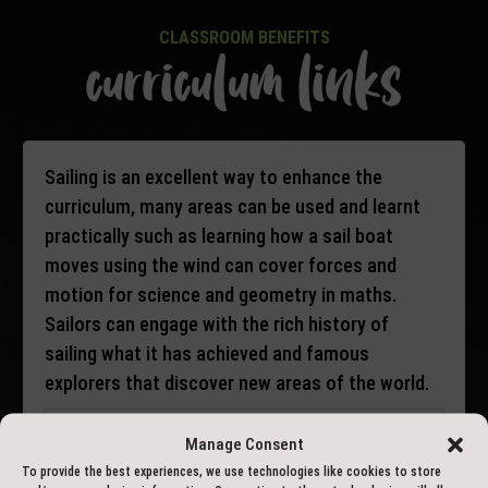
CLASSROOM BENEFITS
curriculum links
Sailing is an excellent way to enhance the
curriculum, many areas can be used and learnt
practically such as learning how a sail boat
moves using the wind can cover forces and
motion for science and geometry in maths.
Sailors can engage with the rich history of
sailing what it has achieved and famous
explorers that discover new areas of the world.
Key Stage 2
Manage Consent
To provide the best experiences, we use technologies like cookies to store
Maths: Geometry