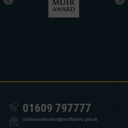
01609 797777
outdooreducation@northyorks.gov.uk