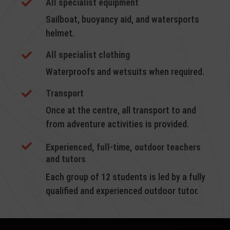
All specialist equipment

Sailboat, buoyancy aid, and watersports
helmet.
All specialist clothing

Waterproofs and wetsuits when required.
Transport

Once at the centre, all transport to and
from adventure activities is provided.

Experienced, full-time, outdoor teachers
and tutors
Each group of 12 students is led by a fully
qualified and experienced outdoor tutor.