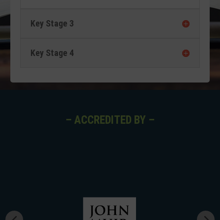
Key Stage 3
Key Stage 4
– ACCREDITED BY –