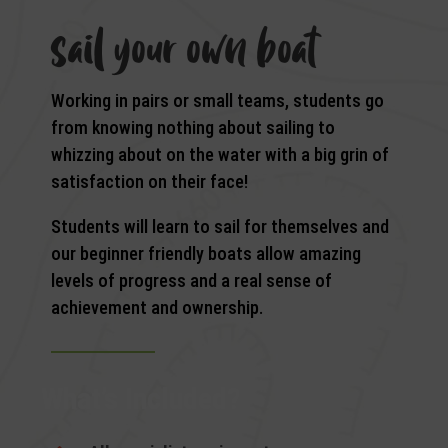
sail your own boat
Working in pairs or small teams, students go
from knowing nothing about sailing to
whizzing about on the water with a big grin of
satisfaction on their face!
Students will learn to sail for themselves and
our beginner friendly boats allow amazing
levels of progress and a real sense of
achievement and ownership.
What’s Included?