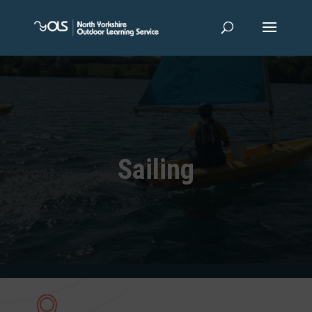
Sailing