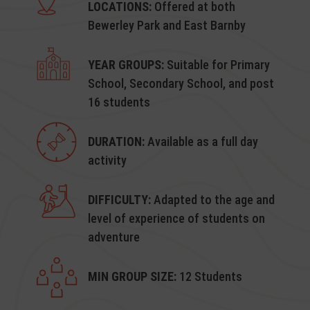
LOCATIONS:
Offered at both
Bewerley Park and East Barnby
YEAR GROUPS:
Suitable for Primary
School, Secondary School, and post
16 students
DURATION:
Available as a full day
activity
DIFFICULTY:
Adapted to the age and
level of experience of students on
adventure
MIN GROUP SIZE:
12 Students