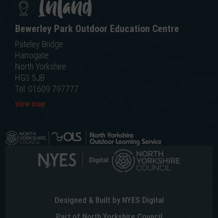
Inland
Bewerley Park Outdoor Education Centre
Pateley Bridge
Harrogate
North Yorkshire
HG3 5JB
Tel: 01609 797777
view map
Designed & Built by NYES Digital
Part of North Yorkshire Council