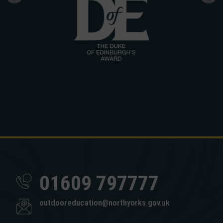
01609 797777
outdooreducation@northyorks.gov.uk