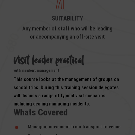
SUITABILITY
Any member of staff who will be leading
or accompanying an off-site visit
visit leader prac
tical
with incident management
This course looks at the management of groups on
school trips. During this training session delegates
will discuss a range of typical visit scenarios
including dealing managing incidents.
Whats Covered
Managing movement from transport to venue
^