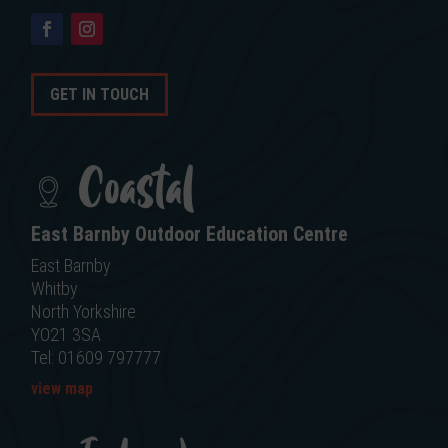
GET IN TOUCH
Coastal
East Barnby Outdoor Education Centre
East Barnby
Whitby
North Yorkshire
YO21 3SA
Tel: 01609 797777
view map