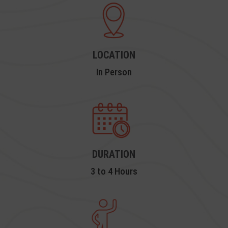
LOCATION
In Person
DURATION
3 to 4 Hours