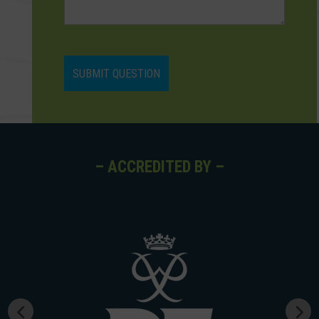
– ACCREDITED BY –