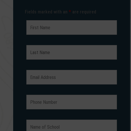
Fields marked with an
*
are required