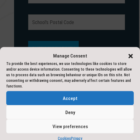
Manage Consent
To provide the best experiences, we use technologies like cookies to store
and/or access device information. Consenting to these technologies will allow
us to process data such as browsing behaviour or unique IDs on this site. Not
consenting or withdrawing consent, may adversely affect certain features and
HAVE A QUESTION?
functions.
Accept
Deny
Fields marked with an
*
are required
View preferences
Cookies
Privacy