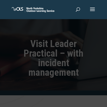
Visit Leader
Practical – with
incident
management