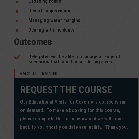
Crossing roads
^
Remote supervision
^
Managing water margins
^
Dealing with incidents
^
Outcomes
Delegates will be able to manage a range of

scenarios that could occur during a visit
BACK TO TRAINING
REQUEST THE COURSE
Our Educational Visits for Governors course is run
on demand. To make a booking for this course,
please complete the form below and we will come
back to you shortly on date availability. Thank you.