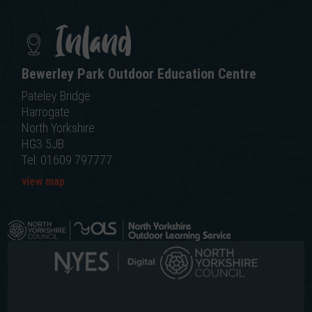
Inland
Bewerley Park Outdoor Education Centre
Pateley Bridge
Harrogate
North Yorkshire
HG3 5JB
Tel: 01609 797777
view map