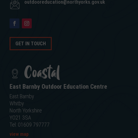
outdooreducation@northyorks.gov.uk
GET IN TOUCH
Coastal
East Barnby Outdoor Education Centre
East Barnby
Whitby
North Yorkshire
YO21 3SA
Tel: 01609 797777
view map