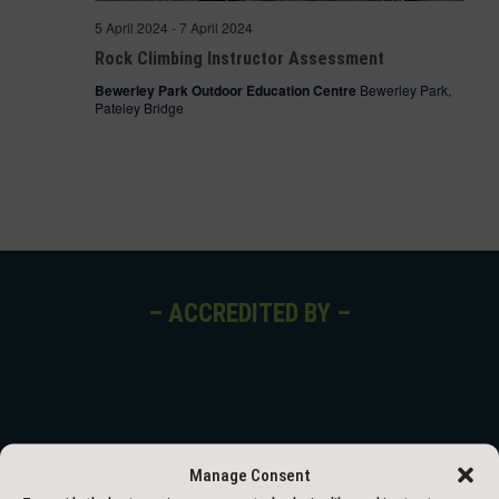
5 April 2024
-
7 April 2024
Rock Climbing Instructor Assessment
Bewerley Park Outdoor Education Centre
Bewerley Park,
Pateley Bridge
– ACCREDITED BY –
Manage Consent