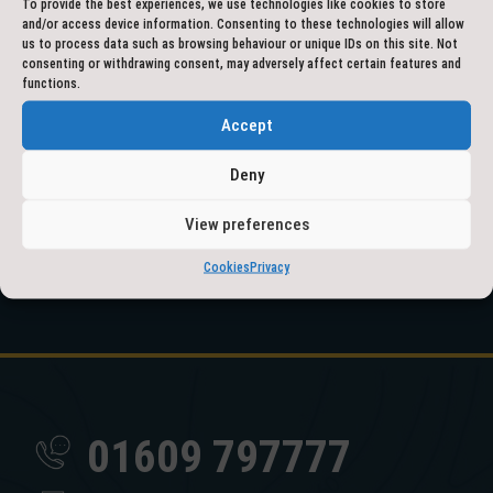
To provide the best experiences, we use technologies like cookies to store
and/or access device information. Consenting to these technologies will allow
us to process data such as browsing behaviour or unique IDs on this site. Not
consenting or withdrawing consent, may adversely affect certain features and
functions.
Accept
Deny
View preferences
Cookies
Privacy
01609 797777