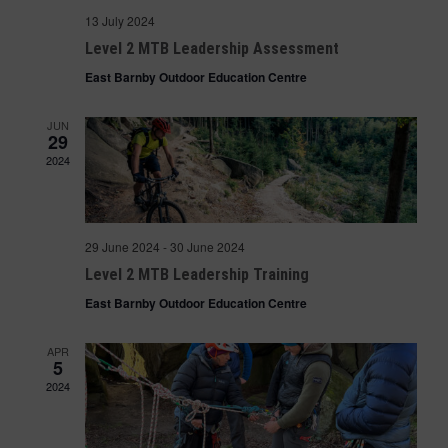
13 July 2024
Level 2 MTB Leadership Assessment
East Barnby Outdoor Education Centre
JUN
29
2024
29 June 2024
-
30 June 2024
Level 2 MTB Leadership Training
East Barnby Outdoor Education Centre
APR
5
2024