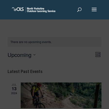
There are no upcoming events.
Views
Event
Upcoming
List
Views
Navigat
Navigat
Select
date.
Latest Past Events
JUL
13
2024