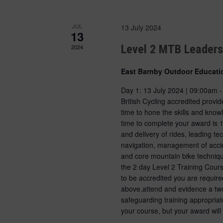
JUL
13 July 2024
13
Level 2 MTB Leader
2024
East Barnby Outdoor Educati
Day 1: 13 July 2024 | 09:00am 
British Cycling accredited prov
time to hone the skills and kno
time to complete your award is 
and delivery of rides, leading 
navigation, management of accid
and core mountain bike techniqu
the 2 day Level 2 Training Cour
to be accredited you are require
above.attend and evidence a tw
safeguarding training appropriat
your course, but your award will