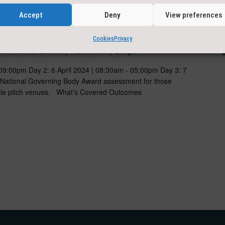
Accept
Deny
View preferences
uctor Assessment
Cookies
Privacy
tion Centre
Bewerley Park, Pateley Bridge
 09:00pm Day 2: 6 April 2024 | 08:30am - 05:00pm Day 3: 7
 National Governing Body Award assessment for those
ingle pitch venues. What's Covered Outcomes