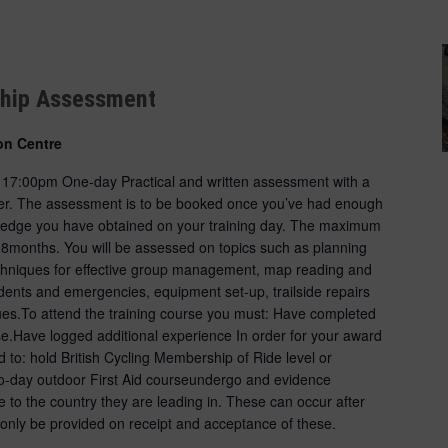
ship Assessment
on Centre
- 17:00pm One-day Practical and written assessment with a
ider. The assessment is to be booked once you’ve had enough
wledge you have obtained on your training day. The maximum
18months. You will be assessed on topics such as planning
techniques for effective group management, map reading and
ents and emergencies, equipment set-up, trailside repairs
es.To attend the training course you must: Have completed
se.Have logged additional experience In order for your award
d to: hold British Cycling Membership of Ride level or
o-day outdoor First Aid courseundergo and evidence
e to the country they are leading in. These can occur after
 only be provided on receipt and acceptance of these.