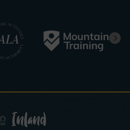
Inland