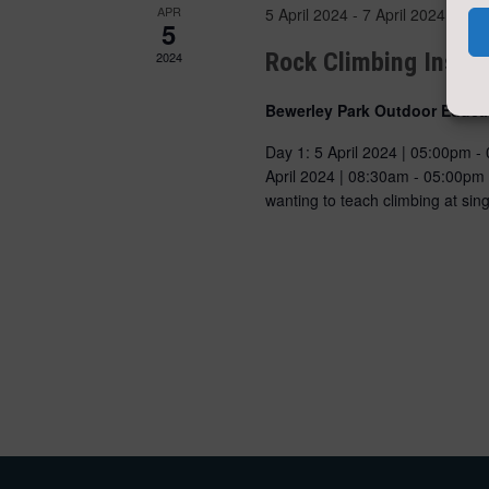
APR
5 April 2024
-
7 April 2024
5
Rock Climbing Instr
2024
Bewerley Park Outdoor Educa
Day 1: 5 April 2024 | 05:00pm -
April 2024 | 08:30am - 05:00pm
wanting to teach climbing at s