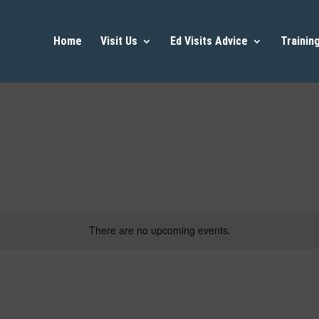
Home
Visit Us
Ed Visits Advice
Trainin
There are no upcoming events.