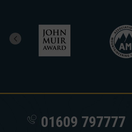
01609 797777