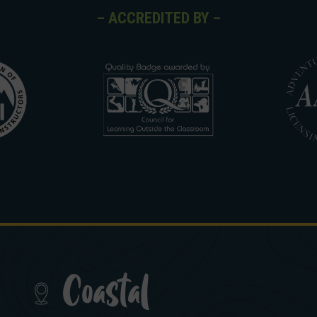
– ACCREDITED BY –
Coastal