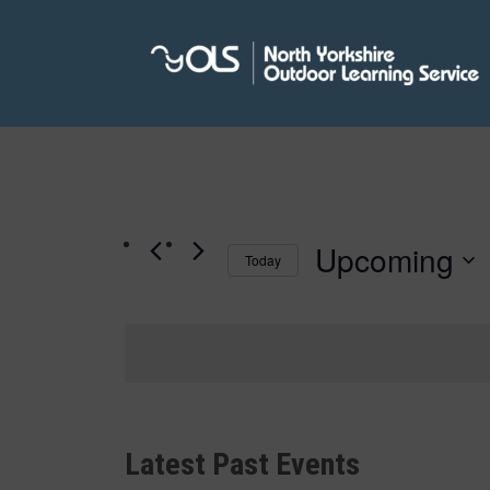
Upcoming
Today
Select
date.
Latest Past Events