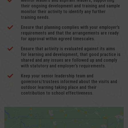

Mentor leaders and aspirant leaders, supporting
their ongoing development and training and sample
monitor their activity to identify any further
training needs.

Ensure that planning complies with your employer’s
requirements and that the arrangements are ready
for approval within agreed timescales.

Ensure that activity is evaluated against its aims
for learning and development, that good practice is
shared and any issues are followed up and comply
with statutory and employer’s requirements.

Keep your senior leadership team and
governors/trustees informed about the visits and
outdoor learning taking place and their
contribution to school effectiveness.