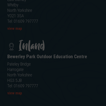
Whitby
North Yorkshire
YO21 3SA
Tel: 01609 797777
view map
Inland
Bewerley Park Outdoor Education Centre
Pateley Bridge
Harrogate
North Yorkshire
HG3 5JB
Tel: 01609 797777
view map