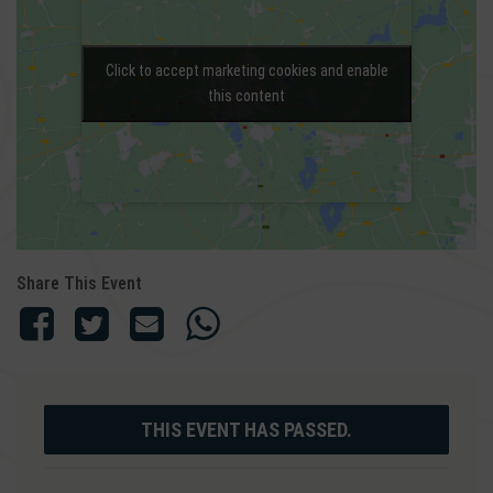
Click to accept marketing cookies and enable
Click to accept marketing cookies and enable
this content
this content
Share This Event
THIS EVENT HAS PASSED.