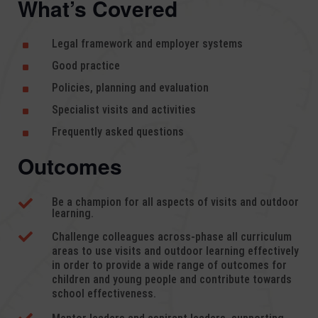
What’s Covered
Legal framework and employer systems
^
Good practice
^
Policies, planning and evaluation
^
Specialist visits and activities
^
Frequently asked questions
^
Outcomes
Be a champion for all aspects of visits and outdoor

learning.

Challenge colleagues across-phase all curriculum
areas to use visits and outdoor learning effectively
in order to provide a wide range of outcomes for
children and young people and contribute towards
school effectiveness.