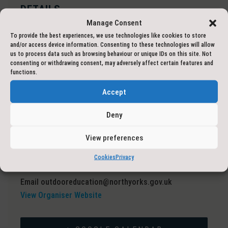
DETAILS
Manage Consent
Date:
1 May 2023
To provide the best experiences, we use technologies like cookies to store
Event Categories:
Adventure Courses
,
Hike
and/or access device information. Consenting to these technologies will allow
Event Tags:
Mountain Leader Training
us to process data such as browsing behaviour or unique IDs on this site. Not
consenting or withdrawing consent, may adversely affect certain features and
functions.
VENUE
Accept
Online: Microsoft Teams
United Kingdom
Deny
ORGANISER
View preferences
North Yorkshire Outdoor Learning Service
Cookies
Privacy
Phone
01609 797777
Email
outdooreducation@northyorks.gov.uk
View Organiser Website