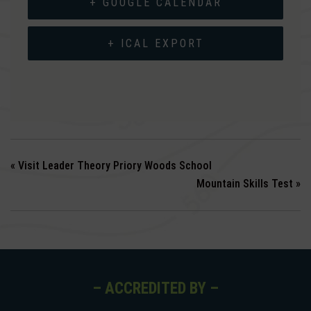
+ GOOGLE CALENDAR
+ ICAL EXPORT
«
Visit Leader Theory Priory Woods School
Mountain Skills Test
»
– ACCREDITED BY –