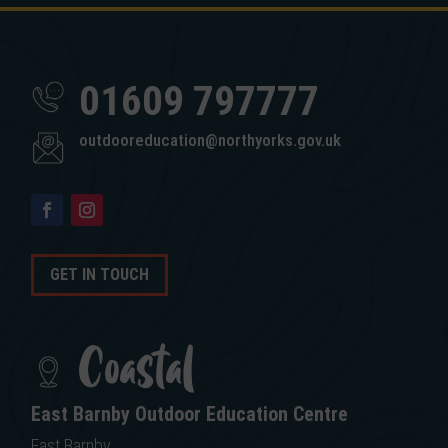
01609 797777
outdooreducation@northyorks.gov.uk
GET IN TOUCH
Coastal
East Barnby Outdoor Education Centre
East Barnby