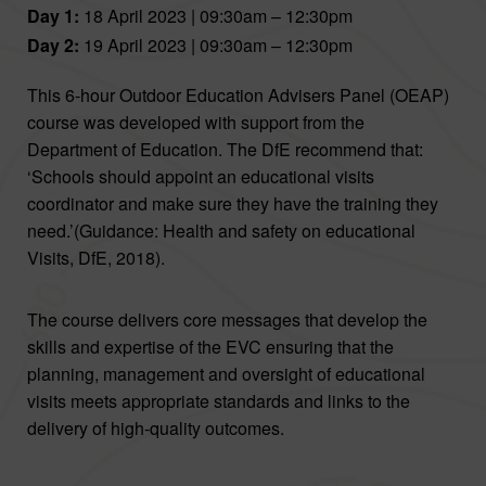
Day 1:
18 April 2023 | 09:30am – 12:30pm
Day 2:
19 April 2023 | 09:30am – 12:30pm
This 6-hour Outdoor Education Advisers Panel (OEAP)
course was developed with support from the
Department of Education. The DfE recommend that:
‘Schools should appoint an educational visits
coordinator and make sure they have the training they
need.’(Guidance: Health and safety on educational
Visits, DfE, 2018).
The course delivers core messages that develop the
skills and expertise of the EVC ensuring that the
planning, management and oversight of educational
visits meets appropriate standards and links to the
delivery of high-quality outcomes.