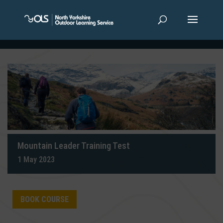
Mountain Leader Training Test
1 May 2023
BOOK COURSE